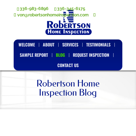
336-983-6896
336-345-6175
von@robertsonhomeinspection.com
WELCOME
ABOUT
SERVICES
TESTIMONIALS
SAMPLE REPORT
BLOG
REQUEST INSPECTION
CONTACT US
Robertson Home
Inspection Blog