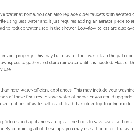
ve water at home. You can also replace older faucets with aerated o
ile using less water and it just requires adding an aerator piece to a
 to reduce water used in the shower. Low-flow toilets are also avai
ain your property. This may be to water the lawn, clean the patio, o
downspout to gather and store rainwater until it is needed. Most of t
y use.
han new, water-efficient appliances. This may include your washin
 each of these features to save water at home, or you could upgrade
 fewer gallons of water with each load than older top-loading mo
g fixtures and appliances are great methods to save water at home.
ar. By combining all of these tips, you may use a fraction of the wat