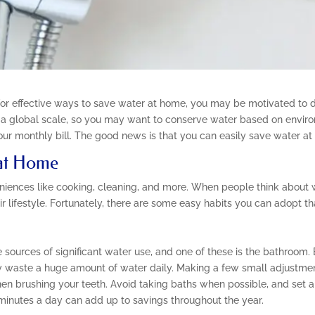
for effective ways to save water at home, you may be motivated to d
n a global scale, so you may want to conserve water based on enviro
ur monthly bill. The good news is that you can easily save water at
 at Home
veniences like cooking, cleaning, and more. When people think about
ir lifestyle. Fortunately, there are some easy habits you can adopt th
sources of significant water use, and one of these is the bathroom. B
waste a huge amount of water daily. Making a few small adjustments
hen brushing your teeth. Avoid taking baths when possible, and set a 
minutes a day can add up to savings throughout the year.