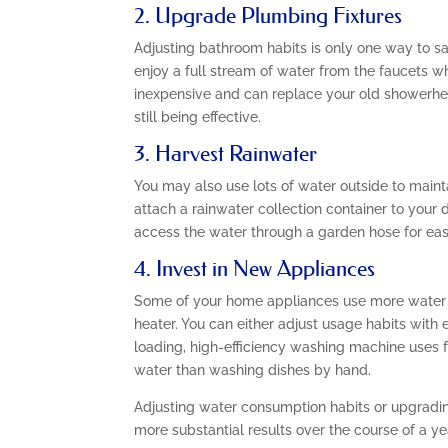
2. Upgrade Plumbing Fixtures
Adjusting bathroom habits is only one way to sa
enjoy a full stream of water from the faucets wh
inexpensive and can replace your old showerhead
still being effective.
3. Harvest Rainwater
You may also use lots of water outside to maint
attach a rainwater collection container to your 
access the water through a garden hose for eas
4. Invest in New Appliances
Some of your home appliances use more water t
heater. You can either adjust usage habits with
loading, high-efficiency washing machine uses
water than washing dishes by hand.
Adjusting water consumption habits or upgradin
more substantial results over the course of a ye