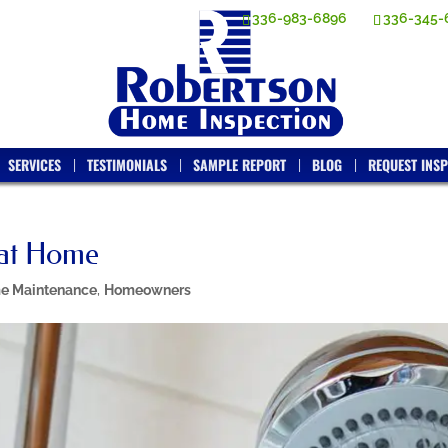
336-983-6896
336-345-
SERVICES
TESTIMONIALS
SAMPLE REPORT
BLOG
REQUEST INSP
 at Home
e Maintenance
,
Homeowners