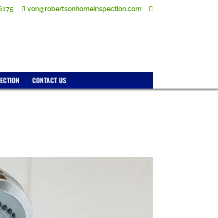
6175
von@robertsonhomeinspection.com
ECTION
CONTACT US