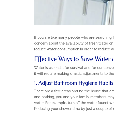
If you are like many people who are searching 
concern about the availability of fresh water o
reduce water consumption in order to reduce yo
Effective Ways to Save Water
Water is essential for survival and for our con
it will require making drastic adjustments to the
1. Adjust Bathroom Hygiene Habits
There are a few areas around the house that are 
and bathing, you and your family members may 
water. For example, turn off the water faucet w
Reducing your shower time by just a couple of 