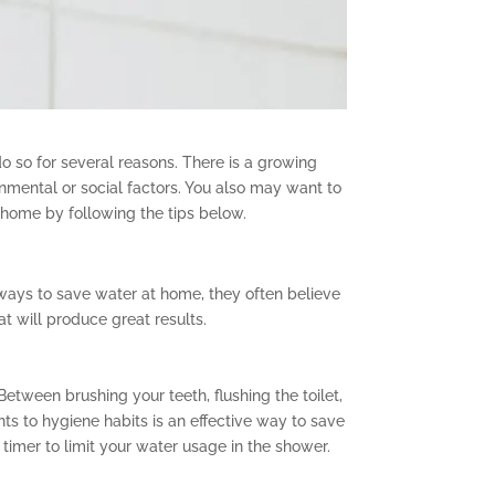
o so for several reasons. There is a growing
nmental or social factors. You also may want to
 home by following the tips below.
 ways to save water at home, they often believe
at will produce great results.
etween brushing your teeth, flushing the toilet,
 to hygiene habits is an effective way to save
timer to limit your water usage in the shower.