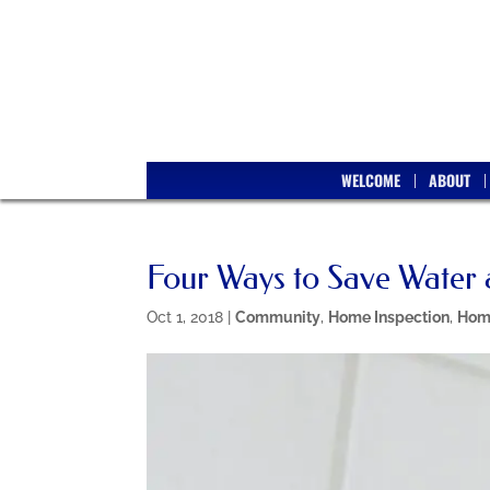
WELCOME
ABOUT
Four Ways to Save Water
Oct 1, 2018
|
Community
,
Home Inspection
,
Hom