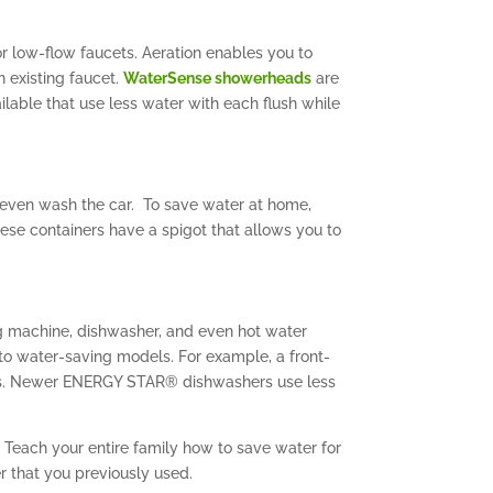
r low-flow faucets. Aeration enables you to
n existing faucet.
WaterSense showerheads
are
lable that use less water with each flush while
r even wash the car. To save water at home,
hese containers have a spigot that allows you to
g machine, dishwasher, and even hot water
 to water-saving models. For example, a front-
dels. Newer ENERGY STAR® dishwashers use less
 Teach your entire family how to save water for
er that you previously used.