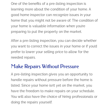
One of the benefits of a pre-listing inspection is
learning more about the condition of your home. A
good home inspector can recognize issues in your
home that you might not be aware of. The condition of
your home is valuable information when you’re
preparing to put the property on the market.
After a pre-listing inspection, you can decide whether
you want to correct the issues in your home or if you’d
prefer to lower your selling price to allow for the
needed repairs.
Make Repairs Without Pressure
A pre-listing inspection gives you an opportunity to
handle repairs without pressure before the home is
listed. Since your home isn’t yet on the market, you
have the freedom to make repairs on your schedule.
You will also have the choice of hiring professionals or
doing the repairs yourself.