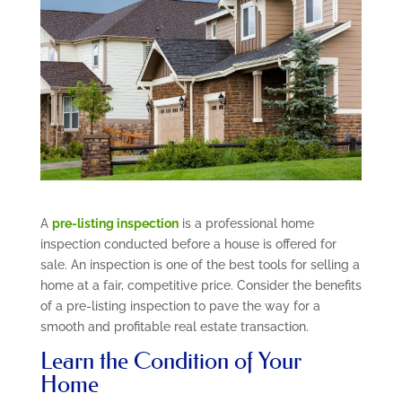
A
pre-listing inspection
is a professional home
inspection conducted before a house is offered for
sale. An inspection is one of the best tools for selling a
home at a fair, competitive price. Consider the benefits
of a pre-listing inspection to pave the way for a
smooth and profitable real estate transaction.
Learn the Condition of Your
Home