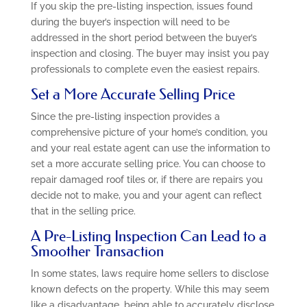
If you skip the pre-listing inspection, issues found
during the buyer’s inspection will need to be
addressed in the short period between the buyer’s
inspection and closing. The buyer may insist you pay
professionals to complete even the easiest repairs.
Set a More Accurate Selling Price
Since the pre-listing inspection provides a
comprehensive picture of your home’s condition, you
and your real estate agent can use the information to
set a more accurate selling price. You can choose to
repair damaged roof tiles or, if there are repairs you
decide not to make, you and your agent can reflect
that in the selling price.
A Pre-Listing Inspection Can Lead to a
Smoother Transaction
In some states, laws require home sellers to disclose
known defects on the property. While this may seem
like a disadvantage, being able to accurately disclose