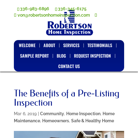
336-983-6896
336-345-6175
von@robertsonhomeinspection.com
WELCOME
ABOUT
SERVICES
TESTIMONIALS
SAMPLE REPORT
BLOG
REQUEST INSPECTION
CONTACT US
The Benefits of a Pre-Listing
Inspection
Mar 6, 2019
|
Community
,
Home Inspection
,
Home
Maintenance
,
Homeowners
,
Safe & Healthy Home