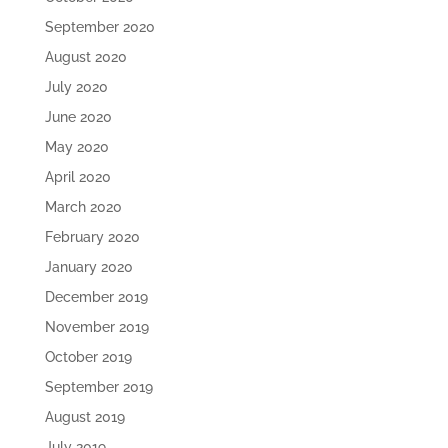
September 2020
August 2020
July 2020
June 2020
May 2020
April 2020
March 2020
February 2020
January 2020
December 2019
November 2019
October 2019
September 2019
August 2019
July 2019