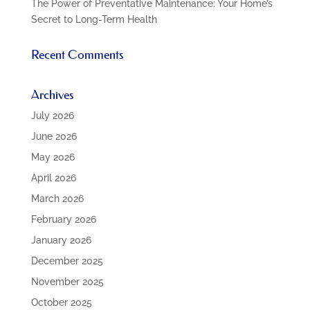
The Power of Preventative Maintenance: Your Home’s
Secret to Long-Term Health
Recent Comments
Archives
July 2026
June 2026
May 2026
April 2026
March 2026
February 2026
January 2026
December 2025
November 2025
October 2025