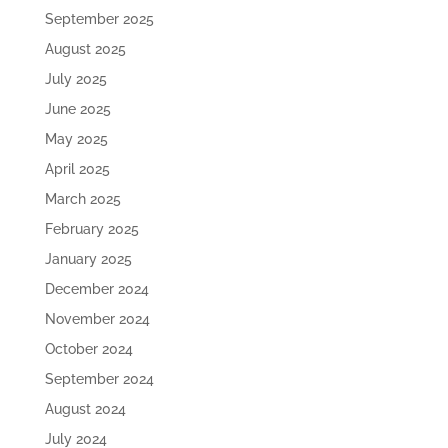
September 2025
August 2025
July 2025
June 2025
May 2025
April 2025
March 2025
February 2025
January 2025
December 2024
November 2024
October 2024
September 2024
August 2024
July 2024