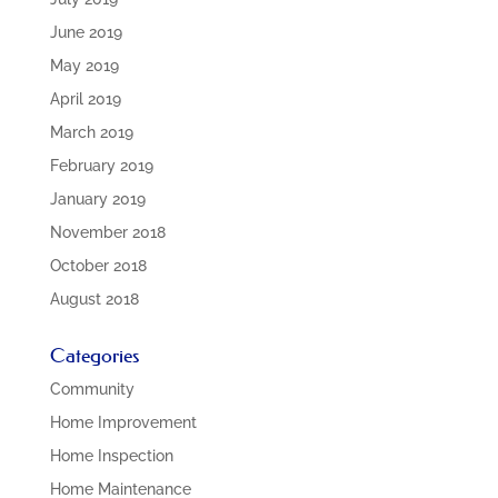
June 2019
May 2019
April 2019
March 2019
February 2019
January 2019
November 2018
October 2018
August 2018
Categories
Community
Home Improvement
Home Inspection
Home Maintenance