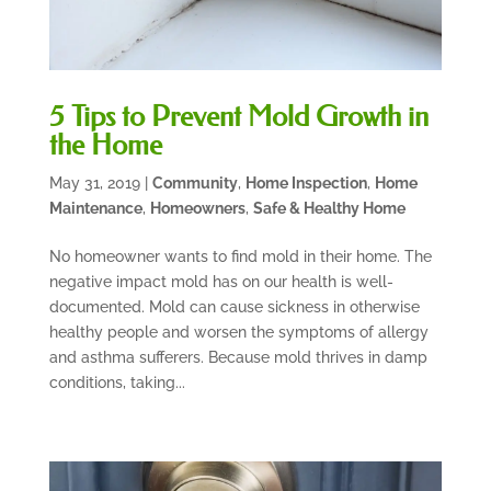
5 Tips to Prevent Mold Growth in
the Home
May 31, 2019
|
Community
,
Home Inspection
,
Home
Maintenance
,
Homeowners
,
Safe & Healthy Home
No homeowner wants to find mold in their home. The
negative impact mold has on our health is well-
documented. Mold can cause sickness in otherwise
healthy people and worsen the symptoms of allergy
and asthma sufferers. Because mold thrives in damp
conditions, taking...