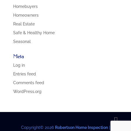
Homebuyers
Homeowners
Real Estate
Safe & Healthy Home
Seasonal
Meta
Log in
Entries feed
Comments feed
WordPress.org
Copyright©
2026
Robertson Home Inspection
|