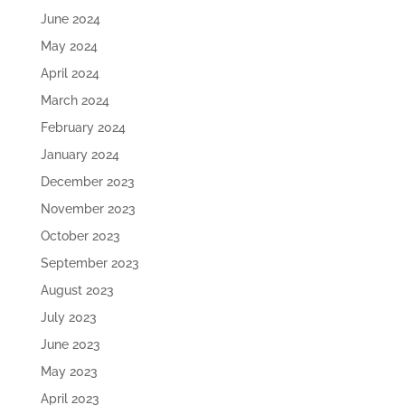
June 2024
May 2024
April 2024
March 2024
February 2024
January 2024
December 2023
November 2023
October 2023
September 2023
August 2023
July 2023
June 2023
May 2023
April 2023