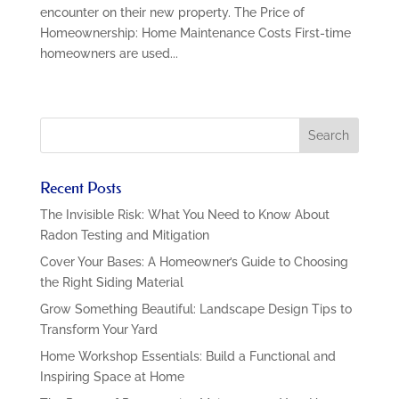
encounter on their new property. The Price of
Homeownership: Home Maintenance Costs First-time
homeowners are used...
Recent Posts
The Invisible Risk: What You Need to Know About
Radon Testing and Mitigation
Cover Your Bases: A Homeowner’s Guide to Choosing
the Right Siding Material
Grow Something Beautiful: Landscape Design Tips to
Transform Your Yard
Home Workshop Essentials: Build a Functional and
Inspiring Space at Home