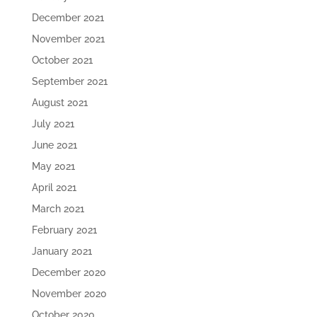
December 2021
November 2021
October 2021
September 2021
August 2021
July 2021
June 2021
May 2021
April 2021
March 2021
February 2021
January 2021
December 2020
November 2020
October 2020