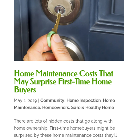
Home Maintenance Costs That
May Surprise First-Time Home
Buyers
May 1, 2019
|
Community
,
Home Inspection
,
Home
Maintenance
,
Homeowners
,
Safe & Healthy Home
There are lots of hidden costs that go along with
home ownership. First-time homebuyers might be
surprised by these home maintenance costs they’ll