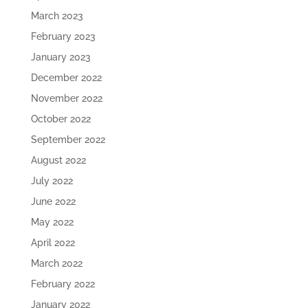
March 2023
February 2023
January 2023
December 2022
November 2022
October 2022
September 2022
August 2022
July 2022
June 2022
May 2022
April 2022
March 2022
February 2022
January 2022