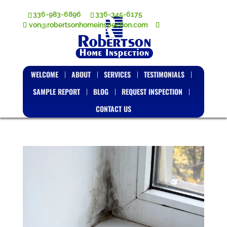
336-983-6896
336-345-6175
von@robertsonhomeinspection.com
WELCOME
ABOUT
SERVICES
TESTIMONIALS
SAMPLE REPORT
BLOG
REQUEST INSPECTION
CONTACT US