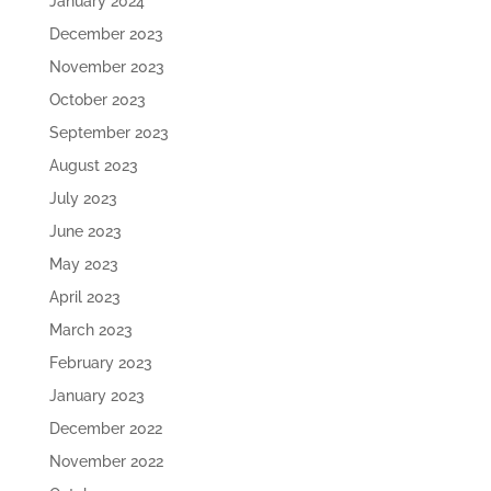
January 2024
December 2023
November 2023
October 2023
September 2023
August 2023
July 2023
June 2023
May 2023
April 2023
March 2023
February 2023
January 2023
December 2022
November 2022