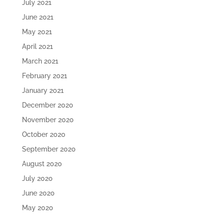
July 2021
June 2021
May 2021
April 2021
March 2021
February 2021
January 2021
December 2020
November 2020
October 2020
September 2020
August 2020
July 2020
June 2020
May 2020