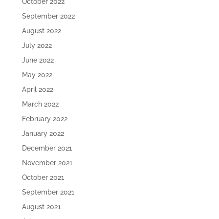
October 2022
September 2022
August 2022
July 2022
June 2022
May 2022
April 2022
March 2022
February 2022
January 2022
December 2021
November 2021
October 2021
September 2021
August 2021