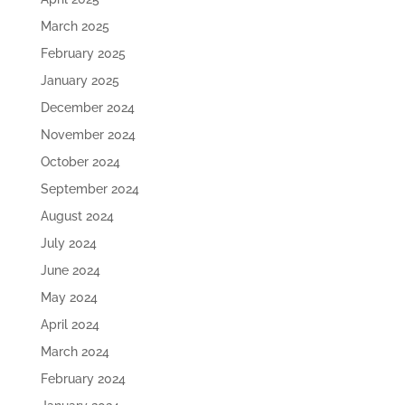
March 2025
February 2025
January 2025
December 2024
November 2024
October 2024
September 2024
August 2024
July 2024
June 2024
May 2024
April 2024
March 2024
February 2024