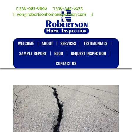
336-983-6896
336-345-6175
von@robertsonhomeinspection.com
WELCOME
ABOUT
SERVICES
TESTIMONIALS
SAMPLE REPORT
BLOG
REQUEST INSPECTION
CONTACT US