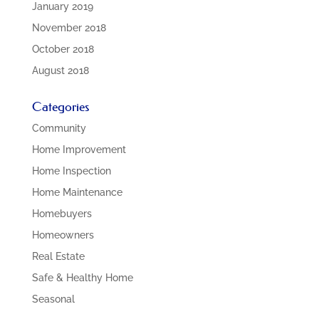
January 2019
November 2018
October 2018
August 2018
Categories
Community
Home Improvement
Home Inspection
Home Maintenance
Homebuyers
Homeowners
Real Estate
Safe & Healthy Home
Seasonal