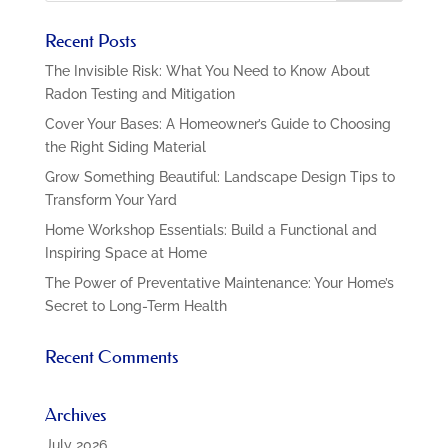
Recent Posts
The Invisible Risk: What You Need to Know About
Radon Testing and Mitigation
Cover Your Bases: A Homeowner’s Guide to Choosing
the Right Siding Material
Grow Something Beautiful: Landscape Design Tips to
Transform Your Yard
Home Workshop Essentials: Build a Functional and
Inspiring Space at Home
The Power of Preventative Maintenance: Your Home’s
Secret to Long-Term Health
Recent Comments
Archives
July 2026