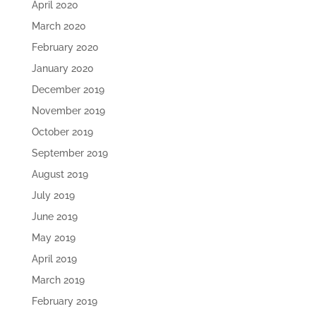
April 2020
March 2020
February 2020
January 2020
December 2019
November 2019
October 2019
September 2019
August 2019
July 2019
June 2019
May 2019
April 2019
March 2019
February 2019