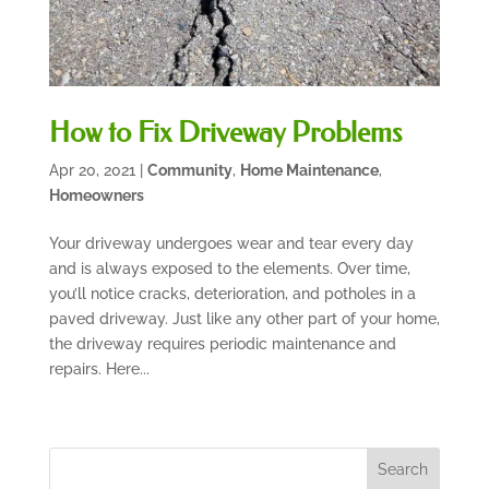
How to Fix Driveway Problems
Apr 20, 2021
|
Community
,
Home Maintenance
,
Homeowners
Your driveway undergoes wear and tear every day
and is always exposed to the elements. Over time,
you’ll notice cracks, deterioration, and potholes in a
paved driveway. Just like any other part of your home,
the driveway requires periodic maintenance and
repairs. Here...