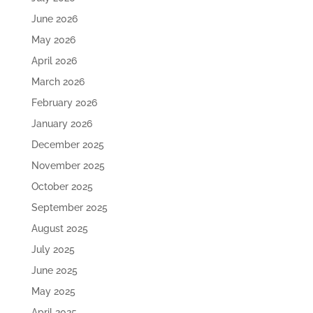
June 2026
May 2026
April 2026
March 2026
February 2026
January 2026
December 2025
November 2025
October 2025
September 2025
August 2025
July 2025
June 2025
May 2025
April 2025