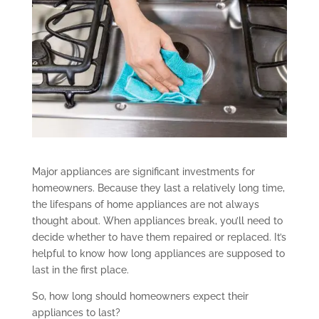
Major appliances are significant investments for
homeowners. Because they last a relatively long time,
the lifespans of home appliances are not always
thought about. When appliances break, you’ll need to
decide whether to have them repaired or replaced. It’s
helpful to know how long appliances are supposed to
last in the first place.
So, how long should homeowners expect their
appliances to last?