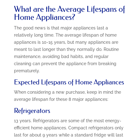
What are the Average Lifespans of
Home Appliances?
The good news is that major appliances last a
relatively long time. The average lifespan of home
appliances is 10-15 years, but many appliances are
meant to last longer than they normally do. Routine
maintenance, avoiding bad habits, and regular
cleaning can prevent the appliance from breaking
prematurely.
Expected Lifespans of Home Appliances
When considering a new purchase, keep in mind the
average lifespan for these 8 major appliances:
Refrigerators
13 years. Refrigerators are some of the most energy-
efficient home appliances. Compact refrigerators only
last for about 9 years while a standard fridge will last