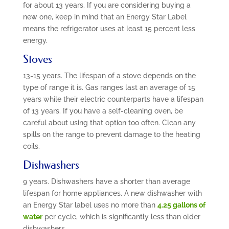
for about 13 years. If you are considering buying a
new one, keep in mind that an Energy Star Label
means the refrigerator uses at least 15 percent less
energy.
Stoves
13-15 years. The lifespan of a stove depends on the
type of range it is. Gas ranges last an average of 15
years while their electric counterparts have a lifespan
of 13 years. If you have a self-cleaning oven, be
careful about using that option too often. Clean any
spills on the range to prevent damage to the heating
coils.
Dishwashers
9 years. Dishwashers have a shorter than average
lifespan for home appliances. A new dishwasher with
an Energy Star label uses no more than
4.25 gallons of
water
per cycle, which is significantly less than older
dishwashers.