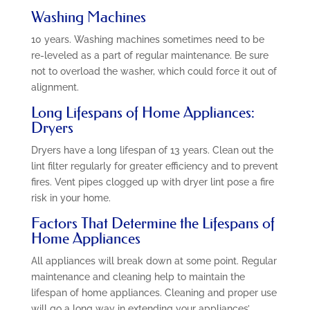
Washing Machines
10 years. Washing machines sometimes need to be
re-leveled as a part of regular maintenance. Be sure
not to overload the washer, which could force it out of
alignment.
Long Lifespans of Home Appliances:
Dryers
Dryers have a long lifespan of 13 years. Clean out the
lint filter regularly for greater efficiency and to prevent
fires. Vent pipes clogged up with dryer lint pose a fire
risk in your home.
Factors That Determine the Lifespans of
Home Appliances
All appliances will break down at some point. Regular
maintenance and cleaning help to maintain the
lifespan of home appliances. Cleaning and proper use
will go a long way in extending your appliances’