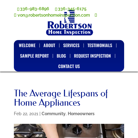
336-983-6896
336-345-6175
von@robertsonhomeinspection.com
WELCOME
ABOUT
SERVICES
TESTIMONIALS
SAMPLE REPORT
BLOG
REQUEST INSPECTION
CONTACT US
The Average Lifespans of
Home Appliances
Feb 22, 2021
|
Community
,
Homeowners