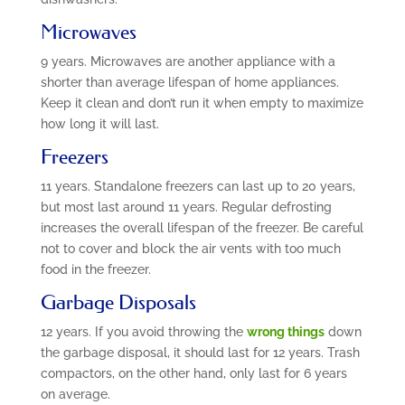
Microwaves
9 years. Microwaves are another appliance with a
shorter than average lifespan of home appliances.
Keep it clean and don’t run it when empty to maximize
how long it will last.
Freezers
11 years. Standalone freezers can last up to 20 years,
but most last around 11 years. Regular defrosting
increases the overall lifespan of the freezer. Be careful
not to cover and block the air vents with too much
food in the freezer.
Garbage Disposals
12 years. If you avoid throwing the
wrong things
down
the garbage disposal, it should last for 12 years. Trash
compactors, on the other hand, only last for 6 years
on average.