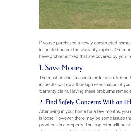
If you’ve purchased a newly constructed home,
inspected before the warranty expires. Order an
have problems fixed that are covered by your bu
1. Save Money
The most obvious reason to order an 11th-month
inspector will do a thorough examination of your
warranty claim. Having these problems remedie
2. Find Safety Concerns With an 1
After living in your home for a few months, you
is loose. However, there may be some issues tha
problems in a property. The inspector will point 