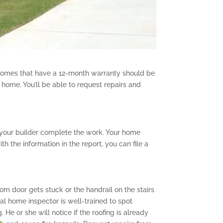
 Homes that have a 12-month warranty should be
 home. You’ll be able to request repairs and
 your builder complete the work. Your home
 the information in the report, you can file a
om door gets stuck or the handrail on the stairs
al home inspector is well-trained to spot
 He or she will notice if the roofing is already