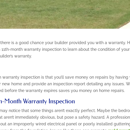
 there is a good chance your builder provided you with a warranty.
 11th-month warranty inspection to learn about the condition of your
ilder’s warranty.
 warranty inspection is that you’ll save money on repairs by having
 new home and provide an inspection report detailing any issues. With
d before the warranty expires saves you money on home repairs.
1th-Month Warranty Inspection
 may notice that some things aren’t exactly perfect. Maybe the bedro
t aren’t immediately obvious, but pose a safety hazard. A profession
out an improperly wired electrical panel or poorly installed guttering.