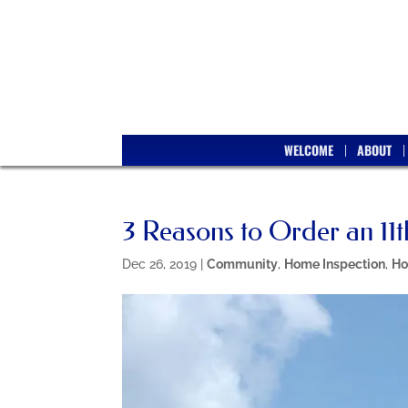
WELCOME
ABOUT
3 Reasons to Order an 11
Dec 26, 2019
|
Community
,
Home Inspection
,
Ho