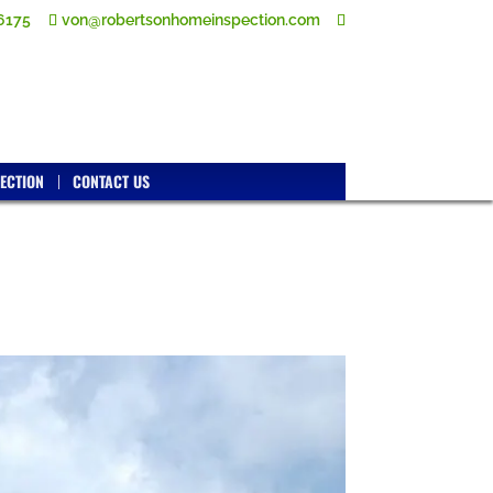
6175
von@robertsonhomeinspection.com
ECTION
CONTACT US