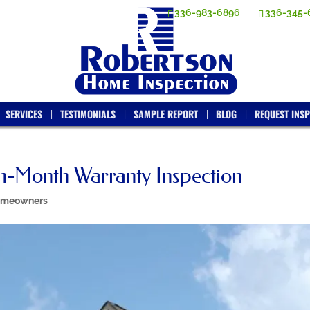
336-983-6896
336-345-
SERVICES
TESTIMONIALS
SAMPLE REPORT
BLOG
REQUEST INSP
th-Month Warranty Inspection
meowners