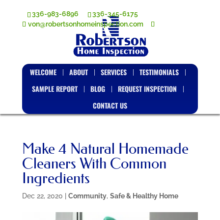
336-983-6896
336-345-6175
von@robertsonhomeinspection.com
WELCOME
ABOUT
SERVICES
TESTIMONIALS
SAMPLE REPORT
BLOG
REQUEST INSPECTION
CONTACT US
Make 4 Natural Homemade
Cleaners With Common
Ingredients
Dec 22, 2020
|
Community
,
Safe & Healthy Home