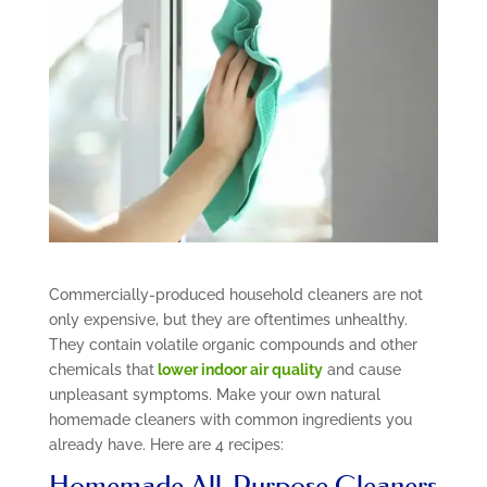
Commercially-produced household cleaners are not
only expensive, but they are oftentimes unhealthy.
They contain volatile organic compounds and other
chemicals that
lower indoor air quality
and cause
unpleasant symptoms. Make your own natural
homemade cleaners with common ingredients you
already have. Here are 4 recipes:
Homemade All-Purpose Cleaners