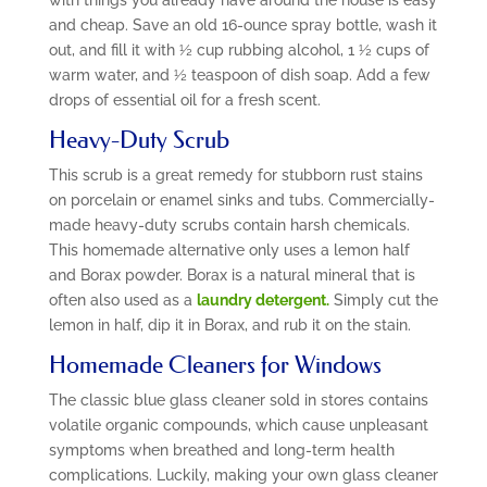
and cheap. Save an old 16-ounce spray bottle, wash it
out, and fill it with ½ cup rubbing alcohol, 1 ½ cups of
warm water, and ½ teaspoon of dish soap. Add a few
drops of essential oil for a fresh scent.
Heavy-Duty Scrub
This scrub is a great remedy for stubborn rust stains
on porcelain or enamel sinks and tubs. Commercially-
made heavy-duty scrubs contain harsh chemicals.
This homemade alternative only uses a lemon half
and Borax powder. Borax is a natural mineral that is
often also used as a
laundry detergent.
Simply cut the
lemon in half, dip it in Borax, and rub it on the stain.
Homemade Cleaners for Windows
The classic blue glass cleaner sold in stores contains
volatile organic compounds, which cause unpleasant
symptoms when breathed and long-term health
complications. Luckily, making your own glass cleaner