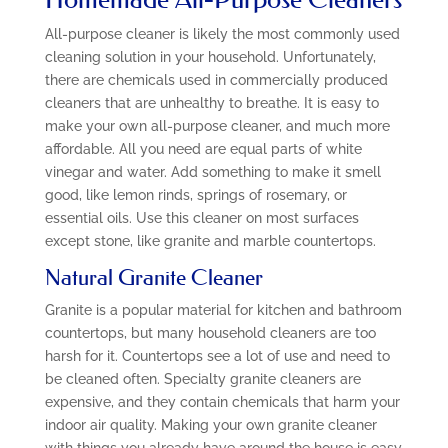
All-purpose cleaner is likely the most commonly used
cleaning solution in your household. Unfortunately,
there are chemicals used in commercially produced
cleaners that are unhealthy to breathe. It is easy to
make your own all-purpose cleaner, and much more
affordable. All you need are equal parts of white
vinegar and water. Add something to make it smell
good, like lemon rinds, springs of rosemary, or
essential oils. Use this cleaner on most surfaces
except stone, like granite and marble countertops.
Natural Granite Cleaner
Granite is a popular material for kitchen and bathroom
countertops, but many household cleaners are too
harsh for it. Countertops see a lot of use and need to
be cleaned often. Specialty granite cleaners are
expensive, and they contain chemicals that harm your
indoor air quality. Making your own granite cleaner
with things you already have around the house is easy