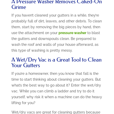
A Pressure Washer Removes Caked-On
Grime
If you haven’t cleaned your gutters in a while, they’re
probably full of dirt, leaves, and other debris. To clean
them, start by removing the big pieces by hand, then
use the attachment on your
pressure washer
to blast
the gutters and downspouts clean. Be prepared to
wash the roof and walls of your house afterward, as
this type of washing is pretty messy.
A Wet/Dry Vac is a Great Tool to Clean
Your Gutters
If you’re a homeowner, then you know that fall is the
time to start thinking about cleaning your gutters. But
what’s the best way to go about it? Enter the wet/dry
vac. While you can climb a ladder and try to do it
yourself, why risk it when a machine can do the heavy
lifting for you?
Wet/dry vacs are great for cleaning gutters because