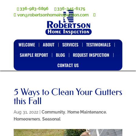
336-983-6896
336-345-6175
von@robertsonhomeinspection.com
WELCOME
ABOUT
SERVICES
TESTIMONIALS
SAMPLE REPORT
BLOG
REQUEST INSPECTION
CONTACT US
5 Ways to Clean Your Gutters
this Fall
Aug 31, 2022
|
Community
,
Home Maintenance
,
Homeowners
,
Seasonal