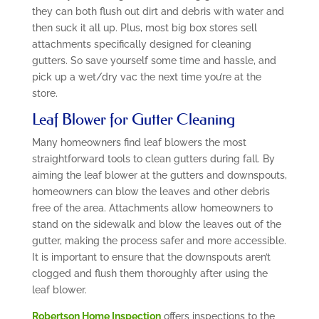
they can both flush out dirt and debris with water and
then suck it all up. Plus, most big box stores sell
attachments specifically designed for cleaning
gutters. So save yourself some time and hassle, and
pick up a wet/dry vac the next time you’re at the
store.
Leaf Blower for Gutter Cleaning
Many homeowners find leaf blowers the most
straightforward tools to clean gutters during fall. By
aiming the leaf blower at the gutters and downspouts,
homeowners can blow the leaves and other debris
free of the area. Attachments allow homeowners to
stand on the sidewalk and blow the leaves out of the
gutter, making the process safer and more accessible.
It is important to ensure that the downspouts aren’t
clogged and flush them thoroughly after using the
leaf blower.
Robertson Home Inspection
offers inspections to the