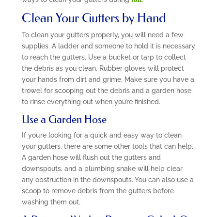
Clean Your Gutters by Hand
To clean your gutters properly, you will need a few
supplies. A ladder and someone to hold it is necessary
to reach the gutters. Use a bucket or tarp to collect
the debris as you clean. Rubber gloves will protect
your hands from dirt and grime. Make sure you have a
trowel for scooping out the debris and a garden hose
to rinse everything out when you’re finished.
Use a Garden Hose
If you’re looking for a quick and easy way to clean
your gutters, there are some other tools that can help.
A garden hose will flush out the gutters and
downspouts, and a plumbing snake will help clear
any obstruction in the downspouts. You can also use a
scoop to remove debris from the gutters before
washing them out.