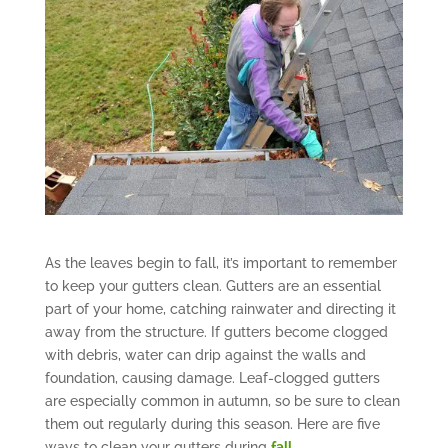
As the leaves begin to fall, it’s important to remember
to keep your gutters clean. Gutters are an essential
part of your home, catching rainwater and directing it
away from the structure. If gutters become clogged
with debris, water can drip against the walls and
foundation, causing damage. Leaf-clogged gutters
are especially common in autumn, so be sure to clean
them out regularly during this season. Here are five
ways to clean your gutters during
fall.